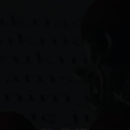
n
e
w
r
o
s
a
r
y