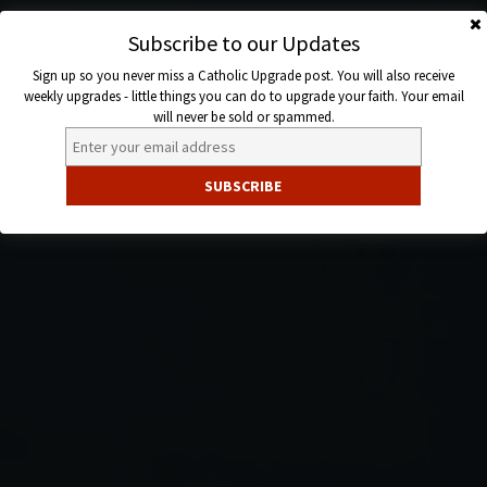
Skip
to
Subscribe to our Updates
Catholic
content
Sign up so you never miss a Catholic Upgrade post. You will also receive
Upgrade
weekly upgrades - little things you can do to upgrade your faith. Your email
will never be sold or spammed.