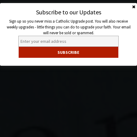
Skip
to
Subscribe to our Updates
Catholic
content
Sign up so you never miss a Catholic Upgrade post. You will also receive
Upgrade
weekly upgrades - little things you can do to upgrade your faith. Your email
will never be sold or spammed.