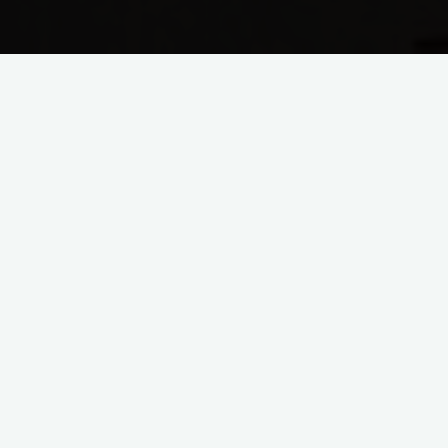
Lent 2015
Easter – He is Risen!
April 5 – Easter He is Risen! John 20:1-9 Now on the
first day of the week Mary Mag′dalene came to the
tomb early, while …