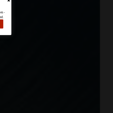
es -
ed.