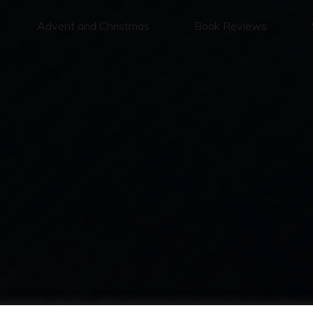
Advent and Christmas
Book Reviews