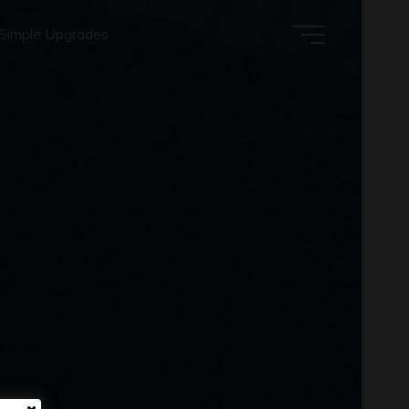
Simple Upgrades