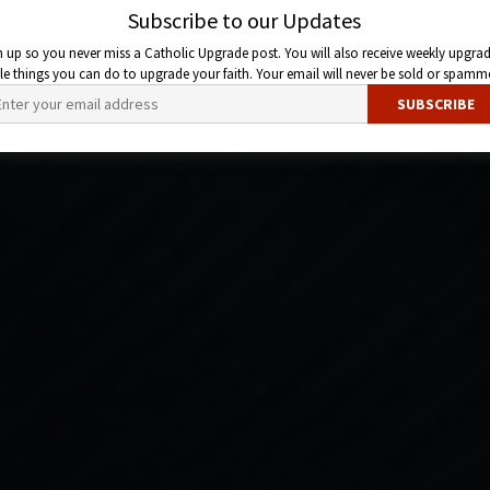
Subscribe to our Updates
n up so you never miss a Catholic Upgrade post. You will also receive weekly upgrad
ttle things you can do to upgrade your faith. Your email will never be sold or spamm