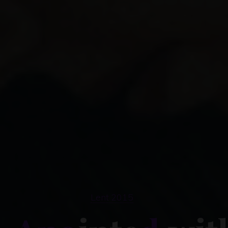
Lent 2015