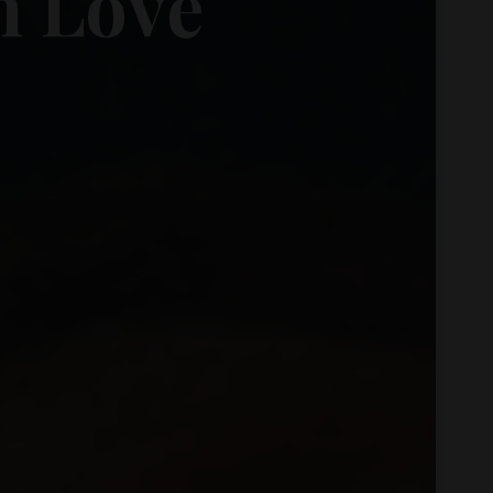
h
o
L
o
v
e