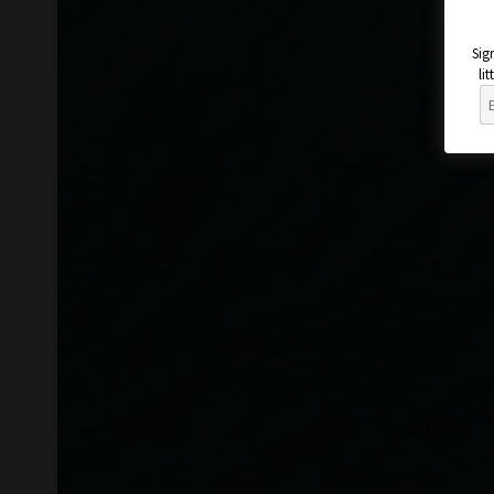
Sig
li