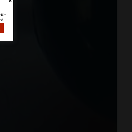
es -
ed.