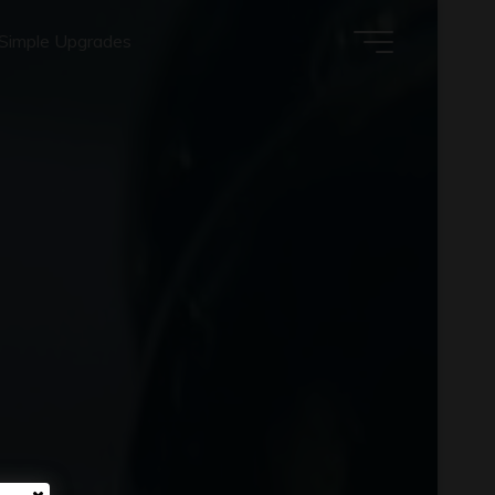
Simple Upgrades