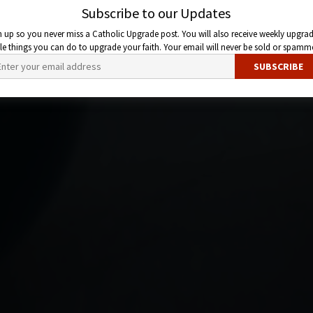
Subscribe to our Updates
n up so you never miss a Catholic Upgrade post. You will also receive weekly upgrad
ttle things you can do to upgrade your faith. Your email will never be sold or spamm