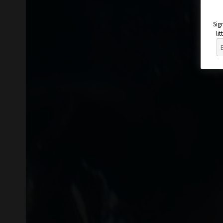
Sig
li