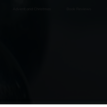
Advent and Christmas
Book Reviews