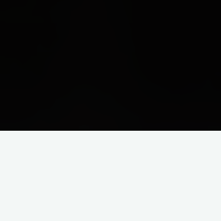
0
SHARES
The family unit is one of the greatest gifts that God has given
to us. We all need family, even though we may sometimes
struggle to admit it.
We are all born to