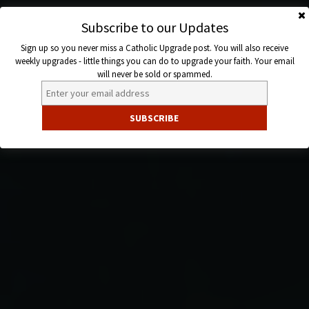
Skip
to
Subscribe to our Updates
Catholic
content
Sign up so you never miss a Catholic Upgrade post. You will also receive
Upgrade
weekly upgrades - little things you can do to upgrade your faith. Your email
will never be sold or spammed.