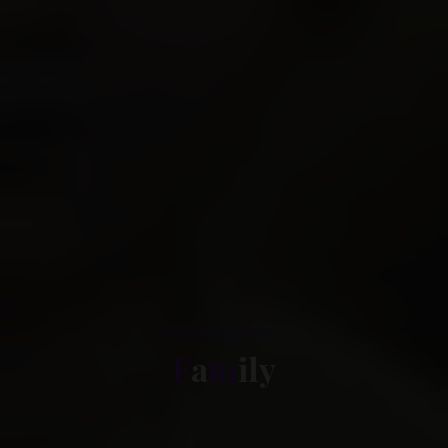
Simple Upgrades
F
a
m
i
l
l
y