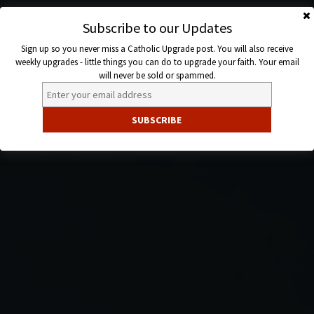
Skip
to
Subscribe to our Updates
Catholic
content
Sign up so you never miss a Catholic Upgrade post. You will also receive
Upgrade
weekly upgrades - little things you can do to upgrade your faith. Your email
will never be sold or spammed.