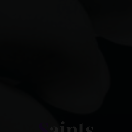
S
a
i
n
t
s