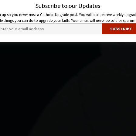
Subscribe to our Updates
n up so you never miss a Catholic Upgrade post. You will also receive weekly upgrad
ttle things you can do to upgrade your faith. Your email will never be sold or spamm