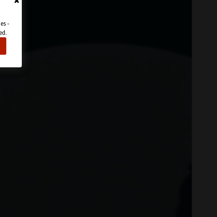
es -
ed.