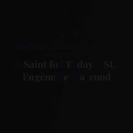
Book Review
Faith Family
Faith Upgrade
Simple Upgrades
A
S
a
i
n
t
f
o
r
T
o
d
a
y
–
S
t
.
E
u
g
è
n
e
d
e
M
a
z
e
n
o
d