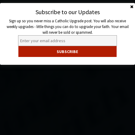
Skip
to
Subscribe to our Updates
Catholic
content
Sign up so you never miss a Catholic Upgrade post. You will also receive
Upgrade
weekly upgrades - little things you can do to upgrade your faith. Your email
will never be sold or spammed.