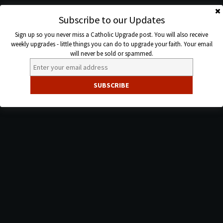
Skip
to
Subscribe to our Updates
Catholic
content
Sign up so you never miss a Catholic Upgrade post. You will also receive
Upgrade
weekly upgrades - little things you can do to upgrade your faith. Your email
will never be sold or spammed.