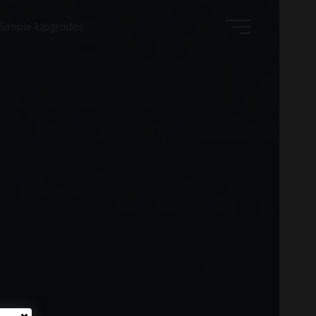
Simple Upgrades