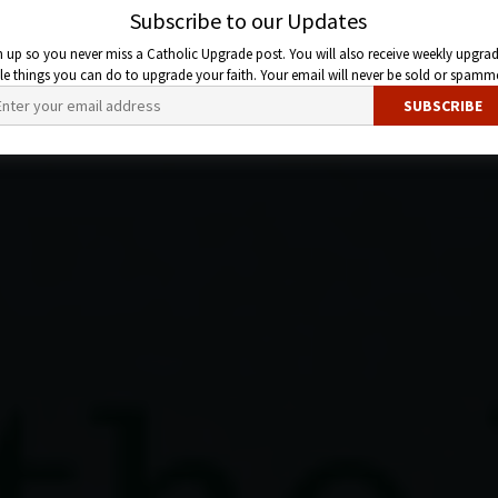
Subscribe to our Updates
n up so you never miss a Catholic Upgrade post. You will also receive weekly upgrad
ttle things you can do to upgrade your faith. Your email will never be sold or spamm