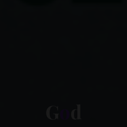
G
o
G
d