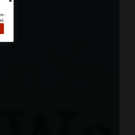
es -
ed.