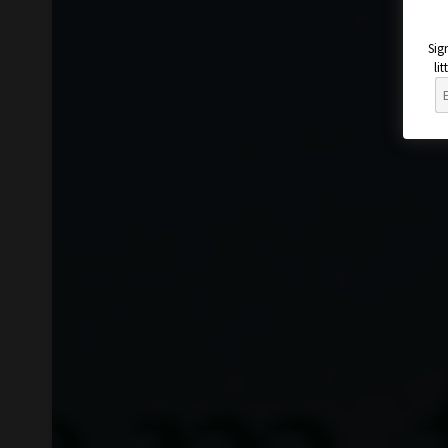
Sig
li