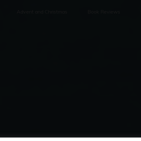
Advent and Christmas
Book Reviews