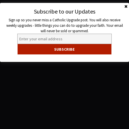
Skip
to
Subscribe to our Updates
Catholic
content
Sign up so you never miss a Catholic Upgrade post. You will also receive
Upgrade
weekly upgrades - little things you can do to upgrade your faith. Your email
will never be sold or spammed.