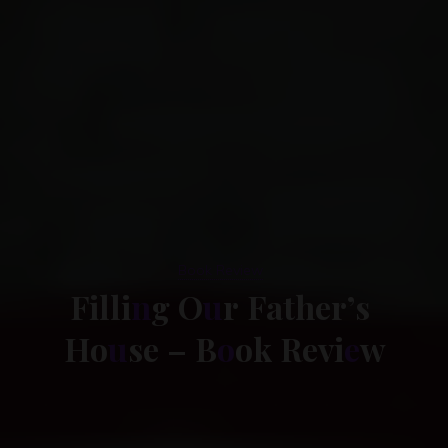
Book Review
F
i
l
l
i
n
g
O
u
r
F
a
t
h
e
r
’
s
H
o
u
s
e
–
B
o
o
k
R
e
v
i
e
w