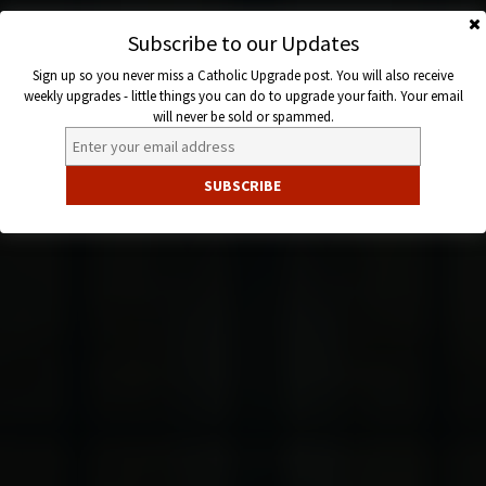
Skip
to
Subscribe to our Updates
Catholic
content
Sign up so you never miss a Catholic Upgrade post. You will also receive
Upgrade
weekly upgrades - little things you can do to upgrade your faith. Your email
will never be sold or spammed.