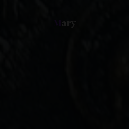
M
a
r
y
y