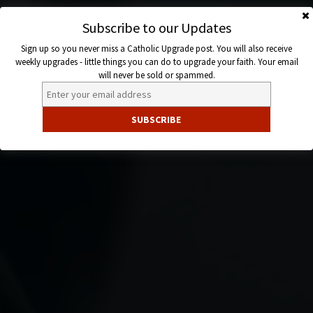
Skip
to
Subscribe to our Updates
Catholic
content
Sign up so you never miss a Catholic Upgrade post. You will also receive
Upgrade
weekly upgrades - little things you can do to upgrade your faith. Your email
will never be sold or spammed.