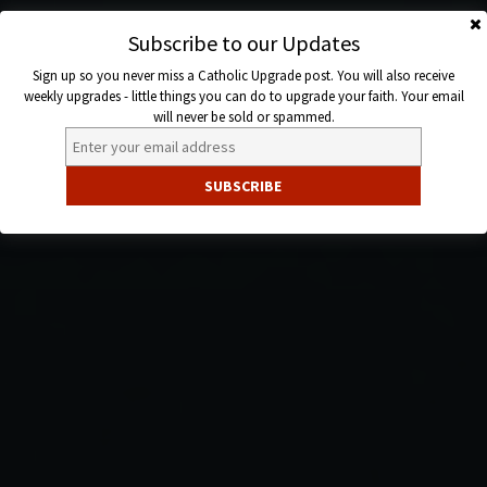
Skip
to
Subscribe to our Updates
Catholic
content
Sign up so you never miss a Catholic Upgrade post. You will also receive
Upgrade
weekly upgrades - little things you can do to upgrade your faith. Your email
will never be sold or spammed.