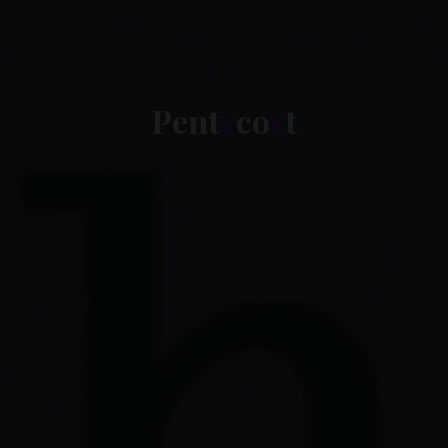
P
e
n
t
e
c
o
s
t