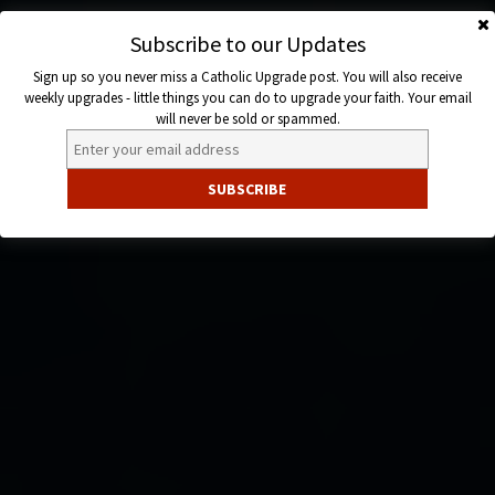
Skip
to
Subscribe to our Updates
Catholic
content
Sign up so you never miss a Catholic Upgrade post. You will also receive
Upgrade
weekly upgrades - little things you can do to upgrade your faith. Your email
will never be sold or spammed.