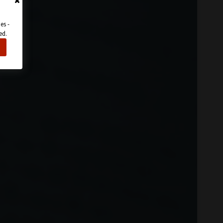
es -
ed.