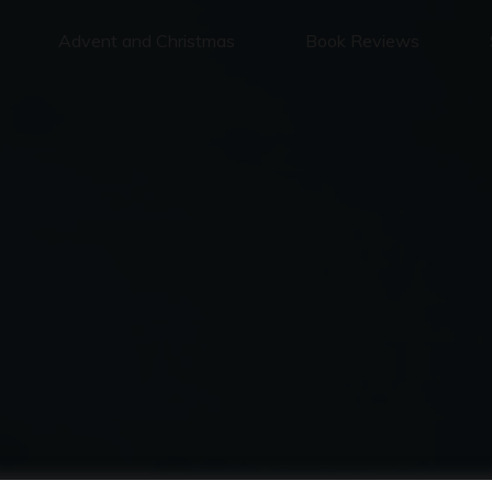
Advent and Christmas
Book Reviews