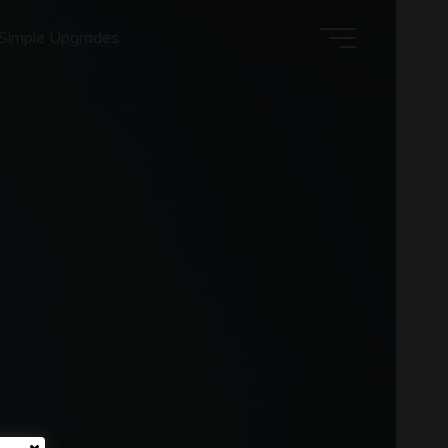
Simple Upgrades