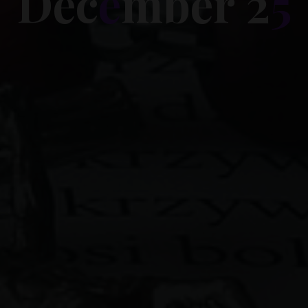
D
e
c
e
m
b
e
r
2
5