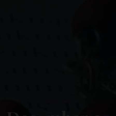
Advent 2014