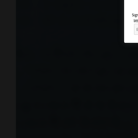
Sig
li