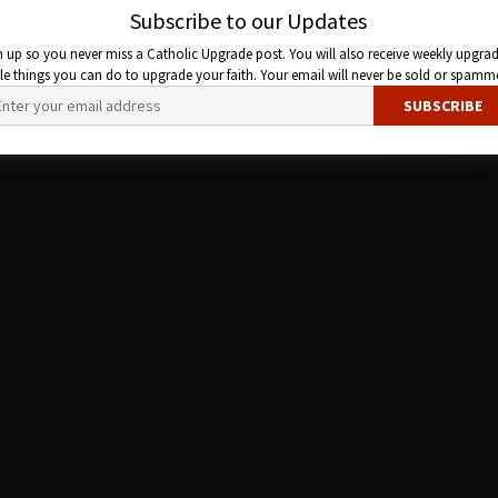
Subscribe to our Updates
n up so you never miss a Catholic Upgrade post. You will also receive weekly upgrad
ttle things you can do to upgrade your faith. Your email will never be sold or spamm