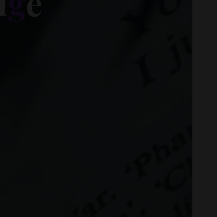
d
g
e