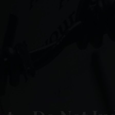
Lent 2015