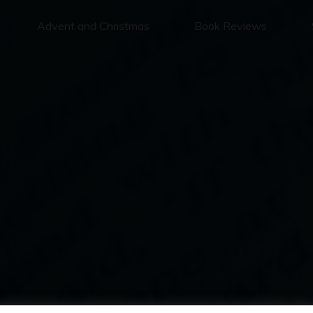
Advent and Christmas
Book Reviews