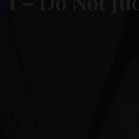
n
t
–
D
o
N
o
t
J
u