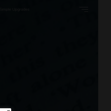
Simple Upgrades