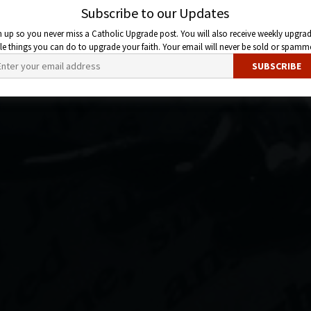
Subscribe to our Updates
n up so you never miss a Catholic Upgrade post. You will also receive weekly upgrad
ttle things you can do to upgrade your faith. Your email will never be sold or spamm