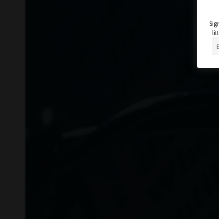
Sig
li