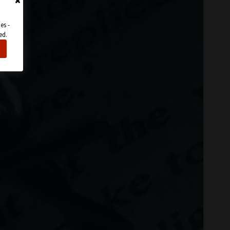
es -
ed.