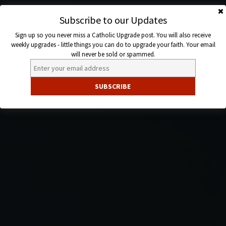
Skip
to
Subscribe to our Updates
Catholic
content
Sign up so you never miss a Catholic Upgrade post. You will also receive
Upgrade
weekly upgrades - little things you can do to upgrade your faith. Your email
will never be sold or spammed.