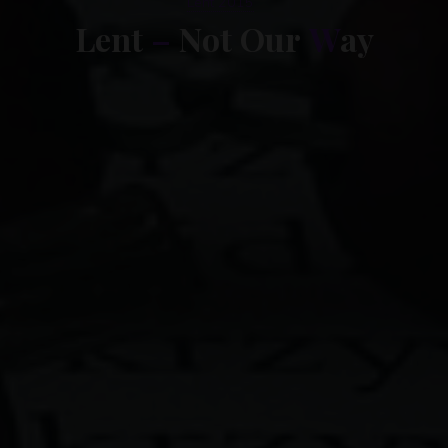
Lent 2015
L
e
n
t
–
N
o
t
O
u
r
W
a
y