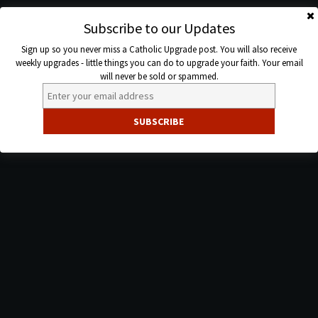
Skip
to
Subscribe to our Updates
Catholic
content
Sign up so you never miss a Catholic Upgrade post. You will also receive
Upgrade
weekly upgrades - little things you can do to upgrade your faith. Your email
will never be sold or spammed.