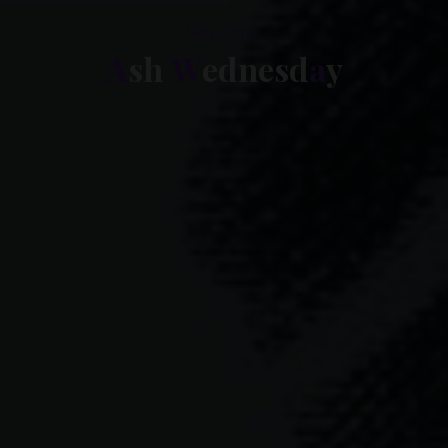
Holy Days
A
s
h
W
e
d
d
n
e
s
d
a
y