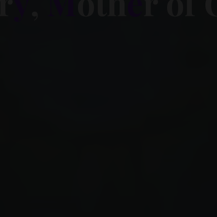
r
y
,
M
o
t
h
e
r
o
f