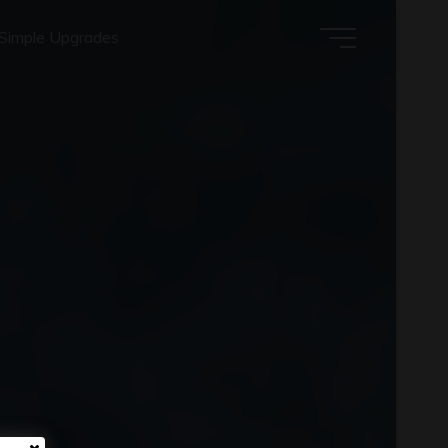
Simple Upgrades