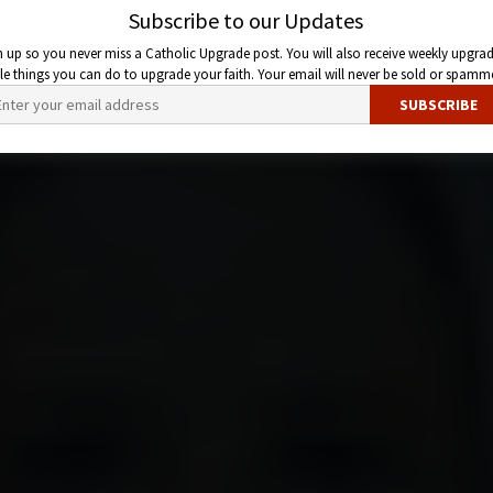
Subscribe to our Updates
n up so you never miss a Catholic Upgrade post. You will also receive weekly upgrad
ttle things you can do to upgrade your faith. Your email will never be sold or spamm