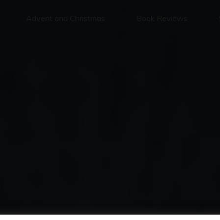
Advent and Christmas
Book Reviews