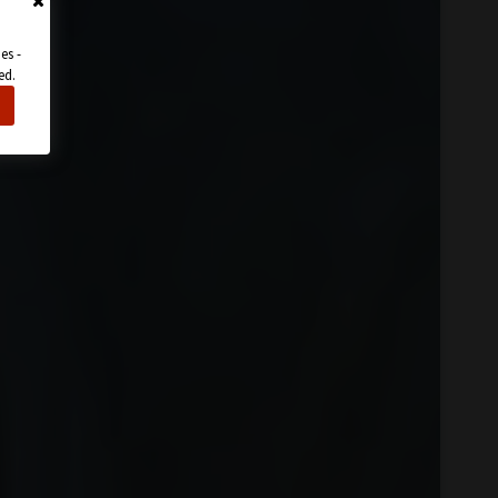
es -
ed.