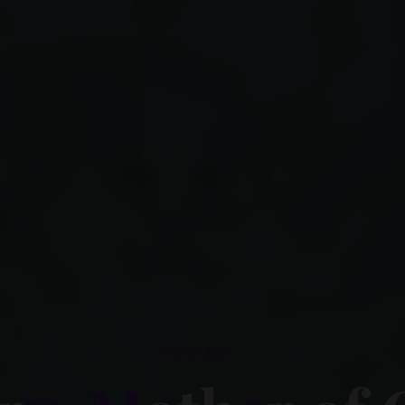
Holy Days