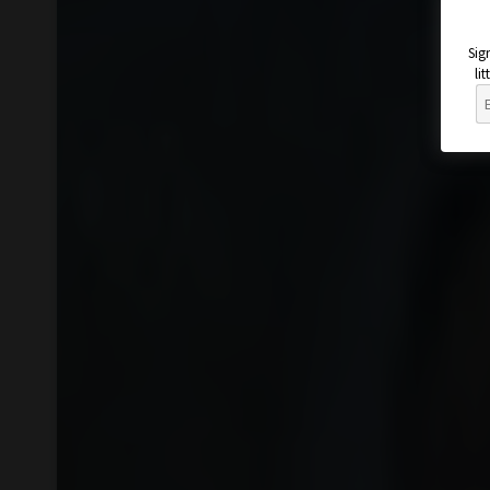
Sig
li