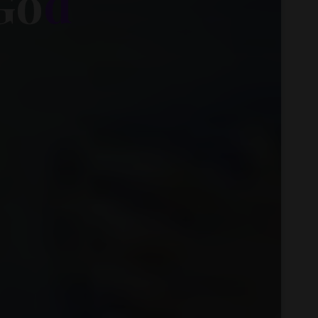
G
o
d