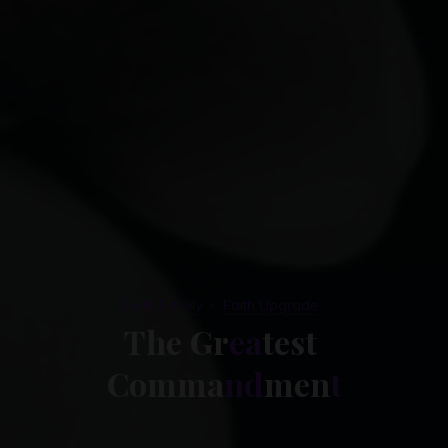
Faith Family
Faith Upgrade
T
h
e
G
r
e
a
t
e
s
t
C
o
m
m
a
n
d
m
e
n
t