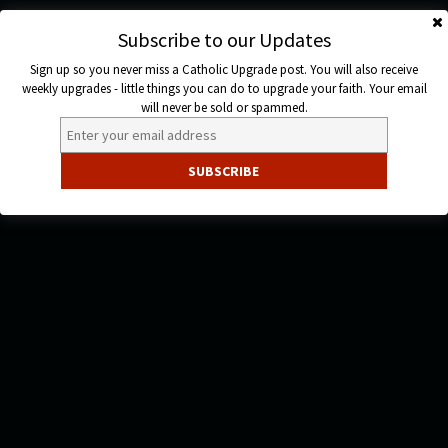
Skip
to
Subscribe to our Updates
Catholic
content
Sign up so you never miss a Catholic Upgrade post. You will also receive
Upgrade
weekly upgrades - little things you can do to upgrade your faith. Your email
will never be sold or spammed.